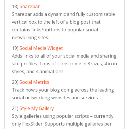
18)
Sharebar
Sharebar adds a dynamic and fully customizable
vertical box to the left of a blog post that
contains links/buttons to popular social
networking sites.
19)
Social Media Widget
Adds links to all of your social media and sharing
site profiles. Tons of icons come in 3 sizes, 4 icon
styles, and 4 animations.
20)
Social Metrics
Track how’s your blog doing across the leading
social networking websites and services.
21)
Style My Gallery
Style galleries using popular scripts – currently
only FlexSlider. Supports multiple galleries per