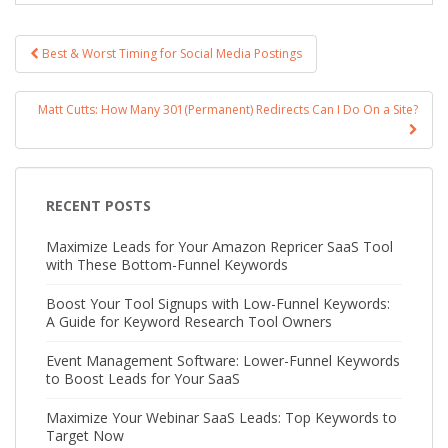
Best & Worst Timing for Social Media Postings
Post navigation
Matt Cutts: How Many 301(Permanent) Redirects Can I Do On a Site?
RECENT POSTS
Maximize Leads for Your Amazon Repricer SaaS Tool
with These Bottom-Funnel Keywords
Boost Your Tool Signups with Low-Funnel Keywords:
A Guide for Keyword Research Tool Owners
Event Management Software: Lower-Funnel Keywords
to Boost Leads for Your SaaS
Maximize Your Webinar SaaS Leads: Top Keywords to
Target Now