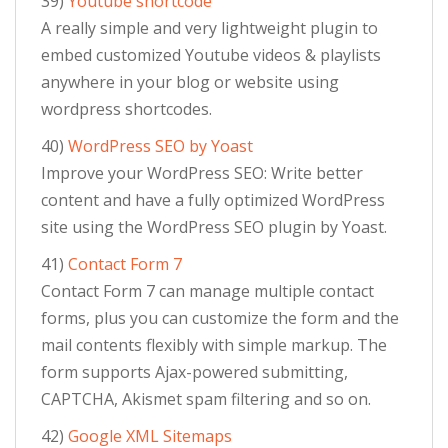
39)
Youtube shortcode
A really simple and very lightweight plugin to
embed customized Youtube videos & playlists
anywhere in your blog or website using
wordpress shortcodes.
40)
WordPress SEO by Yoast
Improve your WordPress SEO: Write better
content and have a fully optimized WordPress
site using the WordPress SEO plugin by Yoast.
41)
Contact Form 7
Contact Form 7 can manage multiple contact
forms, plus you can customize the form and the
mail contents flexibly with simple markup. The
form supports Ajax-powered submitting,
CAPTCHA, Akismet spam filtering and so on.
42)
Google XML Sitemaps