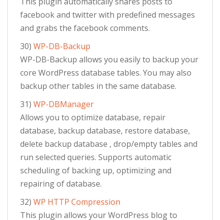
This plugin automatically shares posts to
facebook and twitter with predefined messages
and grabs the facebook comments.
30)
WP-DB-Backup
WP-DB-Backup allows you easily to backup your
core WordPress database tables. You may also
backup other tables in the same database.
31)
WP-DBManager
Allows you to optimize database, repair
database, backup database, restore database,
delete backup database , drop/empty tables and
run selected queries. Supports automatic
scheduling of backing up, optimizing and
repairing of database.
32)
WP HTTP Compression
This plugin allows your WordPress blog to