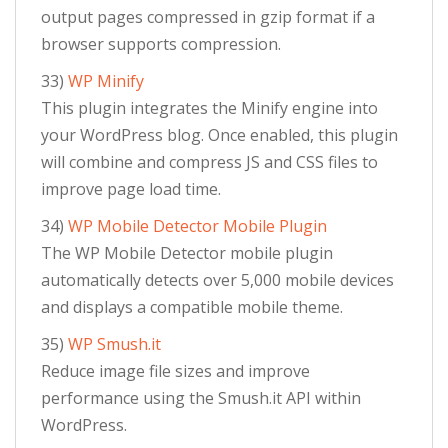
output pages compressed in gzip format if a
browser supports compression.
33)
WP Minify
This plugin integrates the Minify engine into
your WordPress blog. Once enabled, this plugin
will combine and compress JS and CSS files to
improve page load time.
34)
WP Mobile Detector Mobile Plugin
The WP Mobile Detector mobile plugin
automatically detects over 5,000 mobile devices
and displays a compatible mobile theme.
35)
WP Smush.it
Reduce image file sizes and improve
performance using the Smush.it API within
WordPress.