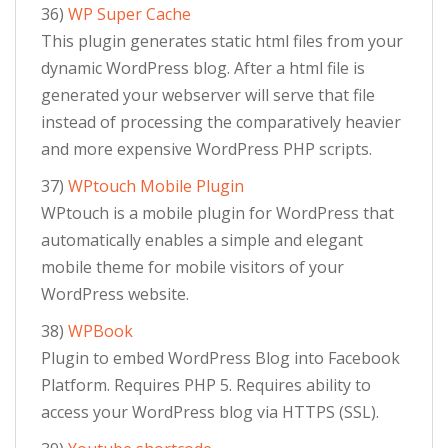
36)
WP Super Cache
This plugin generates static html files from your
dynamic WordPress blog. After a html file is
generated your webserver will serve that file
instead of processing the comparatively heavier
and more expensive WordPress PHP scripts.
37)
WPtouch Mobile Plugin
WPtouch is a mobile plugin for WordPress that
automatically enables a simple and elegant
mobile theme for mobile visitors of your
WordPress website.
38)
WPBook
Plugin to embed WordPress Blog into Facebook
Platform. Requires PHP 5. Requires ability to
access your WordPress blog via HTTPS (SSL).