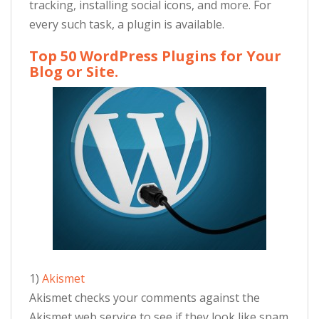
tracking, installing social icons, and more. For
every such task, a plugin is available.
Top 50 WordPress Plugins for Your
Blog or Site.
1)
Akismet
Akismet checks your comments against the
Akismet web service to see if they look like spam