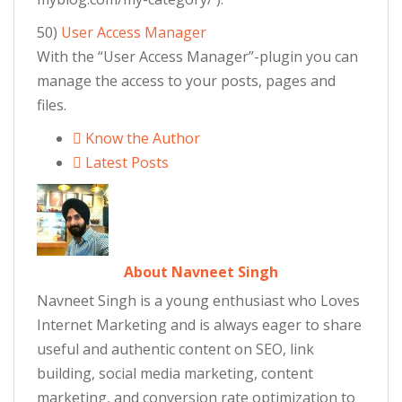
50)
User Access Manager
With the “User Access Manager”-plugin you can
manage the access to your posts, pages and
files.
Know the Author
Latest Posts
About Navneet Singh
Navneet Singh is a young enthusiast who Loves
Internet Marketing and is always eager to share
useful and authentic content on SEO, link
building, social media marketing, content
marketing, and conversion rate optimization to