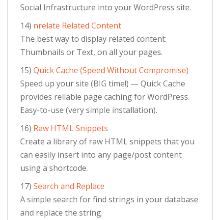
Social Infrastructure into your WordPress site.
14)
nrelate Related Content
The best way to display related content:
Thumbnails or Text, on all your pages.
15)
Quick Cache (Speed Without Compromise)
Speed up your site (BIG time!) — Quick Cache
provides reliable page caching for WordPress.
Easy-to-use (very simple installation).
16)
Raw HTML Snippets
Create a library of raw HTML snippets that you
can easily insert into any page/post content
using a shortcode.
17)
Search and Replace
A simple search for find strings in your database
and replace the string.