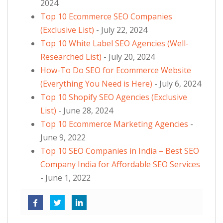
2024
Top 10 Ecommerce SEO Companies
(Exclusive List)
- July 22, 2024
Top 10 White Label SEO Agencies (Well-
Researched List)
- July 20, 2024
How-To Do SEO for Ecommerce Website
(Everything You Need is Here)
- July 6, 2024
Top 10 Shopify SEO Agencies (Exclusive
List)
- June 28, 2024
Top 10 Ecommerce Marketing Agencies
-
June 9, 2022
Top 10 SEO Companies in India – Best SEO
Company India for Affordable SEO Services
- June 1, 2022