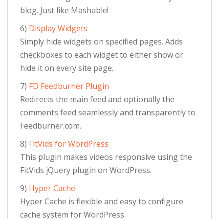
blog. Just like Mashable!
6)
Display Widgets
Simply hide widgets on specified pages. Adds
checkboxes to each widget to either show or
hide it on every site page.
7)
FD Feedburner Plugin
Redirects the main feed and optionally the
comments feed seamlessly and transparently to
Feedburner.com.
8)
FitVids for WordPress
This plugin makes videos responsive using the
FitVids jQuery plugin on WordPress.
9)
Hyper Cache
Hyper Cache is flexible and easy to configure
cache system for WordPress.