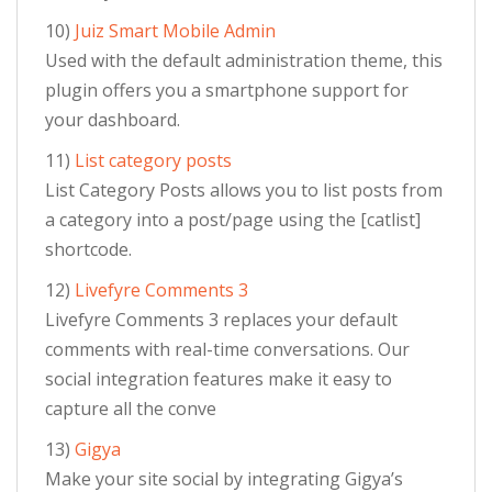
10)
Juiz Smart Mobile Admin
Used with the default administration theme, this
plugin offers you a smartphone support for
your dashboard.
11)
List category posts
List Category Posts allows you to list posts from
a category into a post/page using the [catlist]
shortcode.
12)
Livefyre Comments 3
Livefyre Comments 3 replaces your default
comments with real-time conversations. Our
social integration features make it easy to
capture all the conve
13)
Gigya
Make your site social by integrating Gigya’s