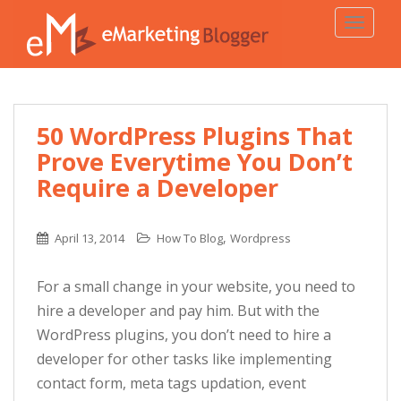
TOGGLE
50 WordPress Plugins That
Prove Everytime You Don’t
Require a Developer
,
April 13, 2014
How To Blog
Wordpress
For a small change in your website, you need to
hire a developer and pay him. But with the
WordPress plugins, you don’t need to hire a
developer for other tasks like implementing
contact form, meta tags updation, event