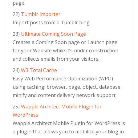
page.
22)
Tumblr Importer
Import posts from a Tumblr blog.
23)
Ultimate Coming Soon Page
Creates a Coming Soon page or Launch page
for your Website while it’s under construction
and collects emails from your visitors.
24)
W3 Total Cache
Easy Web Performance Optimization (WPO)
using caching: browser, page, object, database,
minify and content delivery network support.
25)
Wapple Architect Mobile Plugin for
WordPress
Wapple Architect Mobile Plugin for WordPress is
a plugin that allows you to mobilize your blog in