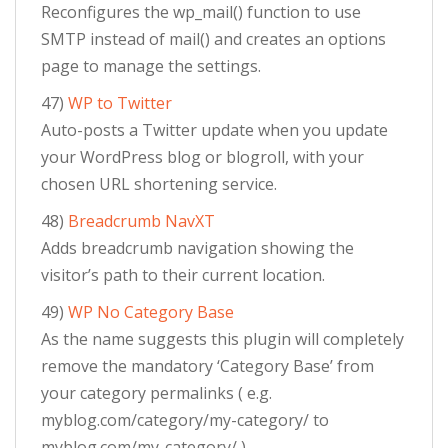
Reconfigures the wp_mail() function to use
SMTP instead of mail() and creates an options
page to manage the settings.
47)
WP to Twitter
Auto-posts a Twitter update when you update
your WordPress blog or blogroll, with your
chosen URL shortening service.
48)
Breadcrumb NavXT
Adds breadcrumb navigation showing the
visitor’s path to their current location.
49)
WP No Category Base
As the name suggests this plugin will completely
remove the mandatory ‘Category Base’ from
your category permalinks ( e.g.
myblog.com/category/my-category/ to
myblog.com/my-category/ ).