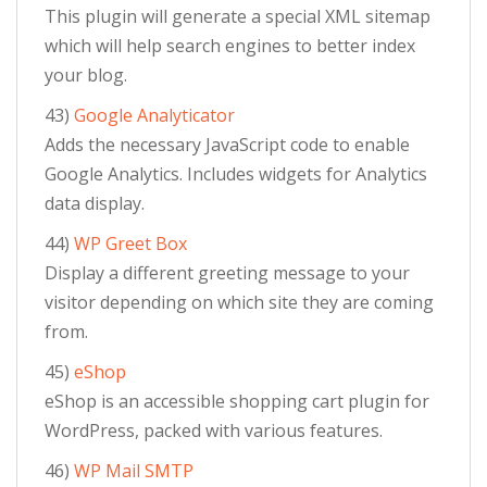
This plugin will generate a special XML sitemap
which will help search engines to better index
your blog.
43)
Google Analyticator
Adds the necessary JavaScript code to enable
Google Analytics. Includes widgets for Analytics
data display.
44)
WP Greet Box
Display a different greeting message to your
visitor depending on which site they are coming
from.
45)
eShop
eShop is an accessible shopping cart plugin for
WordPress, packed with various features.
46)
WP Mail SMTP