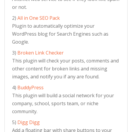
or not.
2)
All in One SEO Pack
Plugin to automatically optimize your
WordPress blog for Search Engines such as
Google.
3)
Broken Link Checker
This plugin will check your posts, comments and
other content for broken links and missing
images, and notify you if any are found.
4)
BuddyPress
This plugin will build a social network for your
company, school, sports team, or niche
community.
5)
Digg Digg
Add a floating bar with share buttons to your