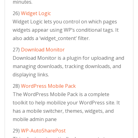
minutes.
26)
Widget Logic
Widget Logic lets you control on which pages
widgets appear using WP’s conditional tags. It
also adds a ‘widget_content’ filter.
27)
Download Monitor
Download Monitor is a plugin for uploading and
managing downloads, tracking downloads, and
displaying links.
28)
WordPress Mobile Pack
The WordPress Mobile Pack is a complete
toolkit to help mobilize your WordPress site. It
has a mobile switcher, themes, widgets, and
mobile admin pane
29)
WP-AutoSharePost