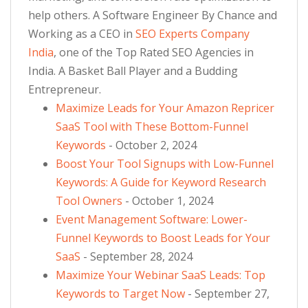
help others. A Software Engineer By Chance and
Working as a CEO in
SEO Experts Company
India
, one of the Top Rated SEO Agencies in
India. A Basket Ball Player and a Budding
Entrepreneur.
Maximize Leads for Your Amazon Repricer
SaaS Tool with These Bottom-Funnel
Keywords
- October 2, 2024
Boost Your Tool Signups with Low-Funnel
Keywords: A Guide for Keyword Research
Tool Owners
- October 1, 2024
Event Management Software: Lower-
Funnel Keywords to Boost Leads for Your
SaaS
- September 28, 2024
Maximize Your Webinar SaaS Leads: Top
Keywords to Target Now
- September 27,