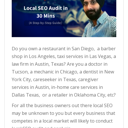
Do you own a restaurant in San Diego, a barber
shop in Los Angeles, taxi services in Las Vegas, a
law firm in Austin, Texas? Are you a doctor in
Tucson, a mechanic in Chicago, a dentist in New
York City, careseeker in Texas, caregiver
services in Austin, in-home care services in
Dallas Texas, or a retailer in Oklahoma City, etc?
For all the business owners out there local SEO
may be unknown to you but every business that
competes in a local market will likely to conduct