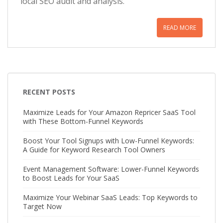
local SEO audit and analysis.
READ MORE
RECENT POSTS
Maximize Leads for Your Amazon Repricer SaaS Tool
with These Bottom-Funnel Keywords
Boost Your Tool Signups with Low-Funnel Keywords:
A Guide for Keyword Research Tool Owners
Event Management Software: Lower-Funnel Keywords
to Boost Leads for Your SaaS
Maximize Your Webinar SaaS Leads: Top Keywords to
Target Now