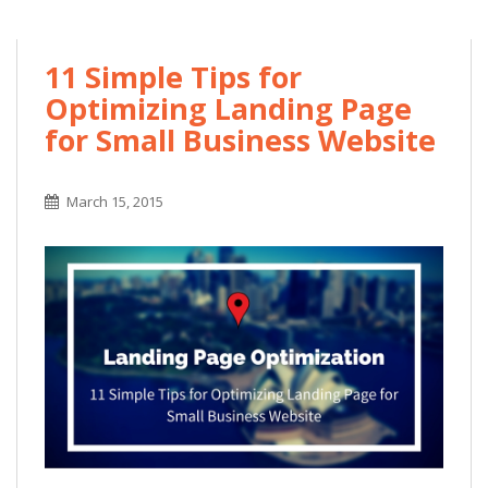
11 Simple Tips for
Optimizing Landing Page
for Small Business Website
March 15, 2015