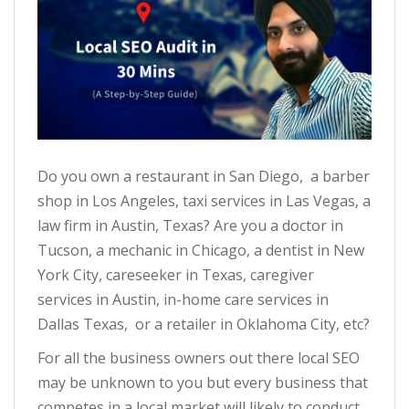
Do you own a restaurant in San Diego, a barber
shop in Los Angeles, taxi services in Las Vegas, a
law firm in Austin, Texas? Are you a doctor in
Tucson, a mechanic in Chicago, a dentist in New
York City, careseeker in Texas, caregiver
services in Austin, in-home care services in
Dallas Texas, or a retailer in Oklahoma City, etc?
For all the business owners out there local SEO
may be unknown to you but every business that
competes in a local market will likely to conduct