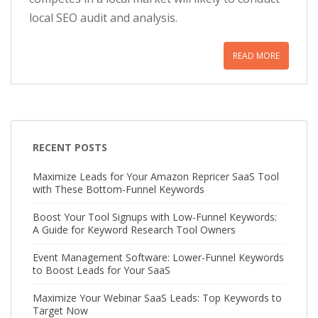
local SEO audit and analysis.
READ MORE
RECENT POSTS
Maximize Leads for Your Amazon Repricer SaaS Tool
with These Bottom-Funnel Keywords
Boost Your Tool Signups with Low-Funnel Keywords:
A Guide for Keyword Research Tool Owners
Event Management Software: Lower-Funnel Keywords
to Boost Leads for Your SaaS
Maximize Your Webinar SaaS Leads: Top Keywords to
Target Now