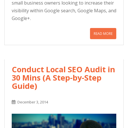
small business owners looking to increase their
visibility within Google search, Google Maps, and
Google+.
READ MORE
Conduct Local SEO Audit in
30 Mins (A Step-by-Step
Guide)
December 3, 2014