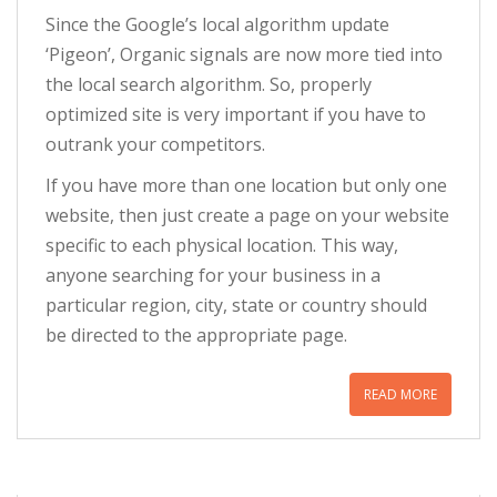
Since the Google’s local algorithm update
‘Pigeon’, Organic signals are now more tied into
the local search algorithm. So, properly
optimized site is very important if you have to
outrank your competitors.
If you have more than one location but only one
website, then just create a page on your website
specific to each physical location. This way,
anyone searching for your business in a
particular region, city, state or country should
be directed to the appropriate page.
READ MORE