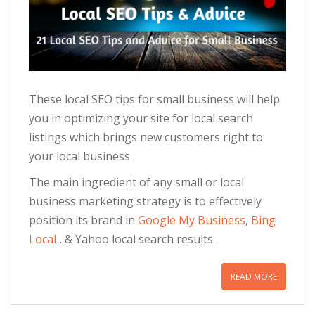
These local SEO tips for small business will help
you in optimizing your site for local search
listings which brings new customers right to
your local business.
The main ingredient of any small or local
business marketing strategy is to effectively
position its brand in
Google My Business
,
Bing
Local
, & Yahoo local search results.
READ MORE