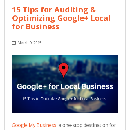
15 Tips for Auditing &
Optimizing Google+ Local
for Business
March 9, 2015
Google My Business
, a one-stop destination for