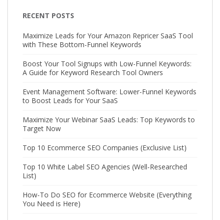
RECENT POSTS
Maximize Leads for Your Amazon Repricer SaaS Tool
with These Bottom-Funnel Keywords
Boost Your Tool Signups with Low-Funnel Keywords:
A Guide for Keyword Research Tool Owners
Event Management Software: Lower-Funnel Keywords
to Boost Leads for Your SaaS
Maximize Your Webinar SaaS Leads: Top Keywords to
Target Now
Top 10 Ecommerce SEO Companies (Exclusive List)
Top 10 White Label SEO Agencies (Well-Researched
List)
How-To Do SEO for Ecommerce Website (Everything
You Need is Here)