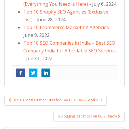
(Everything You Need is Here)
- July 6, 2024
Top 10 Shopify SEO Agencies (Exclusive
List)
- June 28, 2024
Top 10 Ecommerce Marketing Agencies
-
June 9, 2022
Top 10 SEO Companies in India – Best SEO
Company India for Affordable SEO Services
- June 1, 2022
Top 10 Local Citation Sites for CAR DEALERS – Local SEO
Post navigation
6 Blogging Statistics You MUST Know