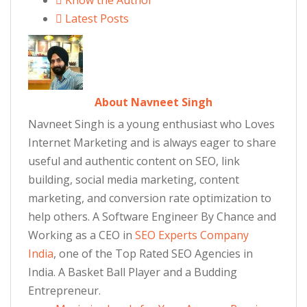
Know the Author
Latest Posts
About Navneet Singh
Navneet Singh is a young enthusiast who Loves
Internet Marketing and is always eager to share
useful and authentic content on SEO, link
building, social media marketing, content
marketing, and conversion rate optimization to
help others. A Software Engineer By Chance and
Working as a CEO in
SEO Experts Company
India
, one of the Top Rated SEO Agencies in
India. A Basket Ball Player and a Budding
Entrepreneur.