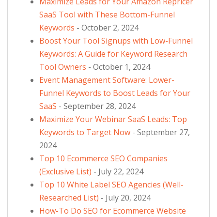
Maximize Leads for Your Amazon Repricer
SaaS Tool with These Bottom-Funnel
Keywords
- October 2, 2024
Boost Your Tool Signups with Low-Funnel
Keywords: A Guide for Keyword Research
Tool Owners
- October 1, 2024
Event Management Software: Lower-
Funnel Keywords to Boost Leads for Your
SaaS
- September 28, 2024
Maximize Your Webinar SaaS Leads: Top
Keywords to Target Now
- September 27,
2024
Top 10 Ecommerce SEO Companies
(Exclusive List)
- July 22, 2024
Top 10 White Label SEO Agencies (Well-
Researched List)
- July 20, 2024
How-To Do SEO for Ecommerce Website