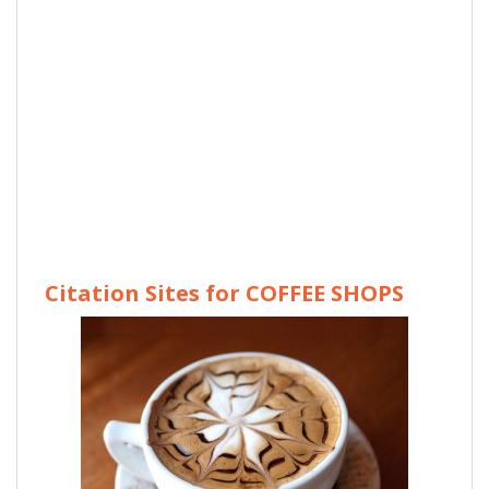
Citation Sites for COFFEE SHOPS