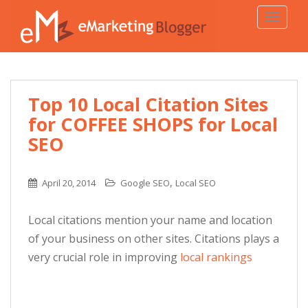
TOGGLE
Top 10 Local Citation Sites
for COFFEE SHOPS for Local
SEO
,
April 20, 2014
Google SEO
Local SEO
Local citations mention your name and location
of your business on other sites. Citations plays a
very crucial role in improving
local rankings