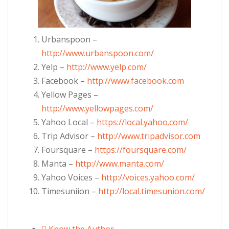
Urbanspoon –
http://www.urbanspoon.com/
Yelp –
http://www.yelp.com/
Facebook –
http://www.facebook.com
Yellow Pages –
http://www.yellowpages.com/
Yahoo Local –
https://local.yahoo.com/
Trip Advisor –
http://www.tripadvisor.com
Foursquare –
https://foursquare.com/
Manta –
http://www.manta.com/
Yahoo Voices –
http://voices.yahoo.com/
Timesuniion –
http://local.timesunion.com/