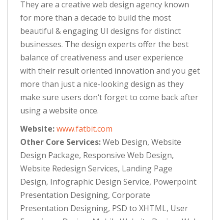
They are a creative web design agency known
for more than a decade to build the most
beautiful & engaging UI designs for distinct
businesses. The design experts offer the best
balance of creativeness and user experience
with their result oriented innovation and you get
more than just a nice-looking design as they
make sure users don‘t forget to come back after
using a website once.
Website:
www.fatbit.com
Other Core Services:
Web Design, Website
Design Package, Responsive Web Design,
Website Redesign Services, Landing Page
Design, Infographic Design Service, Powerpoint
Presentation Designing, Corporate
Presentation Designing, PSD to XHTML, User