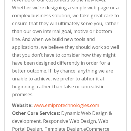
Whether we’re designing a simple web page or a
complex business solution, we take great care to
ensure that they will ultimately serve you, rather
than our own internal goal, motive or bottom
line. And when we build new tools and
applications, we believe they should work so well
that you don’t have to consider how they might
have been designed differently in order for a
better outcome. If, by chance, anything we are
unable to achieve, we prefer to abhor it at
beginning, rather than false or unrealistic
promises.
Website:
www.emiprotechnologies.com
Other Core Services:
Dynamic Web Design &
development, Responsive Web Design, Web
Portal Design, Template Design,eCommerce