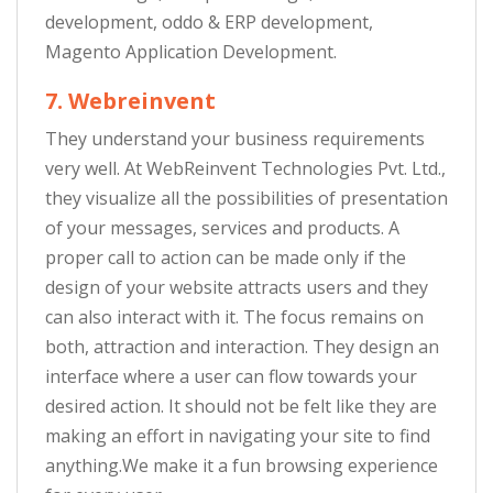
development, oddo & ERP development,
Magento Application Development.
7. Webreinvent
They understand your business requirements
very well. At WebReinvent Technologies Pvt. Ltd.,
they visualize all the possibilities of presentation
of your messages, services and products. A
proper call to action can be made only if the
design of your website attracts users and they
can also interact with it. The focus remains on
both, attraction and interaction. They design an
interface where a user can flow towards your
desired action. It should not be felt like they are
making an effort in navigating your site to find
anything.We make it a fun browsing experience