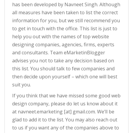
has been developed by Navneet Singh. Although
all measures have been taken to list the correct
information for you, but we still recommend you
to get in touch with the office. This list is just to
help you out with the names of top website
designing companies, agencies, firms, experts
and consultants. Team eMarketinBlogger
advises you not to take any decision based on
this list. You should talk to few companies and
then decide upon yourself – which one will best
suit you.
If you think that we have missed some good web
design company, please do let us know about it
at navneet.emarketing [at] gmail.com. We’ll be
glad to add it to the list. You may also reach out
to us if you want any of the companies above to