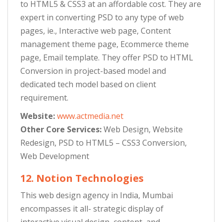
to HTML5 & CSS3 at an affordable cost. They are
expert in converting PSD to any type of web
pages, ie., Interactive web page, Content
management theme page, Ecommerce theme
page, Email template. They offer PSD to HTML
Conversion in project-based model and
dedicated tech model based on client
requirement.
Website:
www.actmedia.net
Other Core Services:
Web Design, Website
Redesign, PSD to HTML5 – CSS3 Conversion,
Web Development
12. Notion Technologies
This web design agency in India, Mumbai
encompasses it all- strategic display of