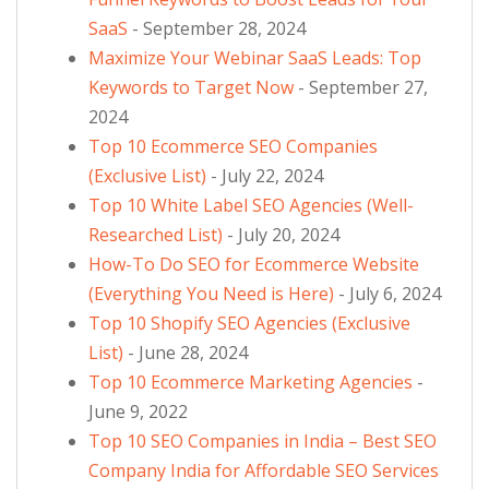
SaaS
- September 28, 2024
Maximize Your Webinar SaaS Leads: Top
Keywords to Target Now
- September 27,
2024
Top 10 Ecommerce SEO Companies
(Exclusive List)
- July 22, 2024
Top 10 White Label SEO Agencies (Well-
Researched List)
- July 20, 2024
How-To Do SEO for Ecommerce Website
(Everything You Need is Here)
- July 6, 2024
Top 10 Shopify SEO Agencies (Exclusive
List)
- June 28, 2024
Top 10 Ecommerce Marketing Agencies
-
June 9, 2022
Top 10 SEO Companies in India – Best SEO
Company India for Affordable SEO Services