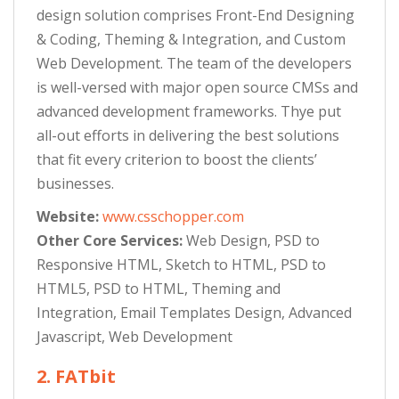
design solution comprises Front-End Designing
& Coding, Theming & Integration, and Custom
Web Development. The team of the developers
is well-versed with major open source CMSs and
advanced development frameworks. Thye put
all-out efforts in delivering the best solutions
that fit every criterion to boost the clients’
businesses.
Website:
www.csschopper.com
Other Core Services:
Web Design, PSD to
Responsive HTML, Sketch to HTML, PSD to
HTML5, PSD to HTML, Theming and
Integration, Email Templates Design, Advanced
Javascript, Web Development
2. FATbit