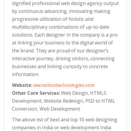
dignified professional web design agency output
by continuous advancing, innovating making
progressive utilization of holistic and
multidisciplinary combinations of up-to-date
solutions. Each designer in the company is a pro
at linking your business to the digital world of
the brand. They are proud of our designer’s
interactive journey, driving visitors, connecting
businesses and linking curiosity to concrete
information.
Website:
ww.notiontechnologies.com
Other Core Services:
Web Design, HTML5
Development, Website Redesign, PSD to HTML
Conversion, Web Development
The above list of best and top 10 web designing
companies in India or web development India