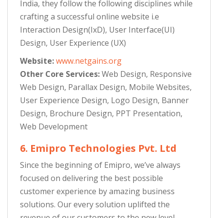
India, they follow the following disciplines while
crafting a successful online website i.e
Interaction Design(IxD), User Interface(UI)
Design, User Experience (UX)
Website:
www.netgains.org
Other Core Services:
Web Design, Responsive
Web Design, Parallax Design, Mobile Websites,
User Experience Design, Logo Design, Banner
Design, Brochure Design, PPT Presentation,
Web Development
6. Emipro Technologies Pvt. Ltd
Since the beginning of Emipro, we’ve always
focused on delivering the best possible
customer experience by amazing business
solutions. Our every solution uplifted the
revenue of our customers to the new level.