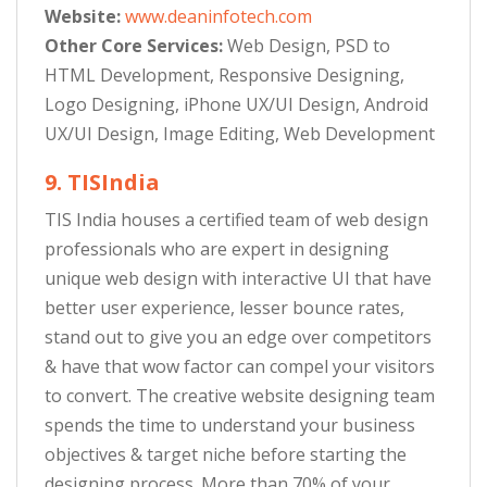
Website:
www.deaninfotech.com
Other Core Services:
Web Design, PSD to
HTML Development, Responsive Designing,
Logo Designing, iPhone UX/UI Design, Android
UX/UI Design, Image Editing, Web Development
9. TISIndia
TIS India houses a certified team of web design
professionals who are expert in designing
unique web design with interactive UI that have
better user experience, lesser bounce rates,
stand out to give you an edge over competitors
& have that wow factor can compel your visitors
to convert. The creative website designing team
spends the time to understand your business
objectives & target niche before starting the
designing process. More than 70% of your