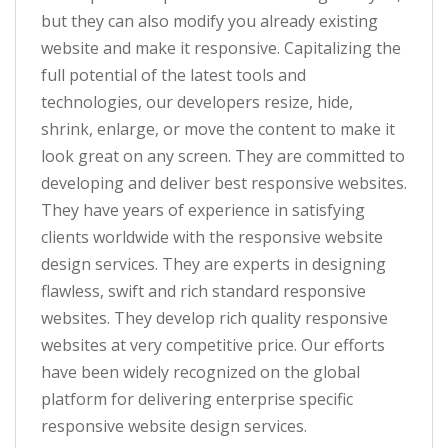
but they can also modify you already existing
website and make it responsive. Capitalizing the
full potential of the latest tools and
technologies, our developers resize, hide,
shrink, enlarge, or move the content to make it
look great on any screen. They are committed to
developing and deliver best responsive websites.
They have years of experience in satisfying
clients worldwide with the responsive website
design services. They are experts in designing
flawless, swift and rich standard responsive
websites. They develop rich quality responsive
websites at very competitive price. Our efforts
have been widely recognized on the global
platform for delivering enterprise specific
responsive website design services.