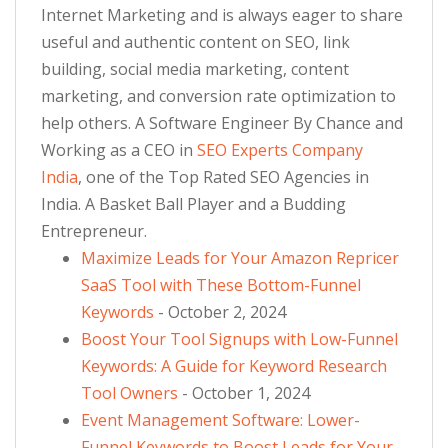
Internet Marketing and is always eager to share
useful and authentic content on SEO, link
building, social media marketing, content
marketing, and conversion rate optimization to
help others. A Software Engineer By Chance and
Working as a CEO in
SEO Experts Company
India
, one of the Top Rated SEO Agencies in
India. A Basket Ball Player and a Budding
Entrepreneur.
Maximize Leads for Your Amazon Repricer
SaaS Tool with These Bottom-Funnel
Keywords
- October 2, 2024
Boost Your Tool Signups with Low-Funnel
Keywords: A Guide for Keyword Research
Tool Owners
- October 1, 2024
Event Management Software: Lower-
Funnel Keywords to Boost Leads for Your