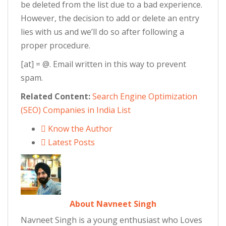
be deleted from the list due to a bad experience.
However, the decision to add or delete an entry
lies with us and we’ll do so after following a
proper procedure.
[at] = @. Email written in this way to prevent
spam.
Related Content:
Search Engine Optimization
(SEO) Companies in India List
Know the Author
Latest Posts
About Navneet Singh
Navneet Singh is a young enthusiast who Loves