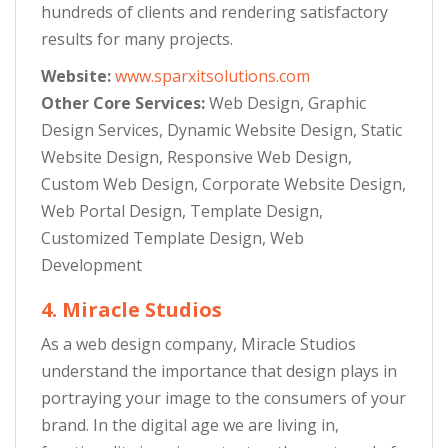
hundreds of clients and rendering satisfactory
results for many projects.
Website:
www.sparxitsolutions.com
Other Core Services:
Web Design, Graphic
Design Services, Dynamic Website Design, Static
Website Design, Responsive Web Design,
Custom Web Design, Corporate Website Design,
Web Portal Design, Template Design,
Customized Template Design, Web
Development
4. Miracle Studios
As a web design company, Miracle Studios
understand the importance that design plays in
portraying your image to the consumers of your
brand. In the digital age we are living in,