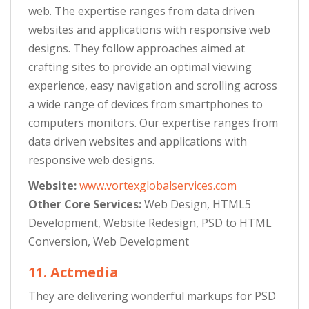
web. The expertise ranges from data driven
websites and applications with responsive web
designs. They follow approaches aimed at
crafting sites to provide an optimal viewing
experience, easy navigation and scrolling across
a wide range of devices from smartphones to
computers monitors. Our expertise ranges from
data driven websites and applications with
responsive web designs.
Website:
www.vortexglobalservices.com
Other Core Services:
Web Design, HTML5
Development, Website Redesign, PSD to HTML
Conversion, Web Development
11. Actmedia
They are delivering wonderful markups for PSD