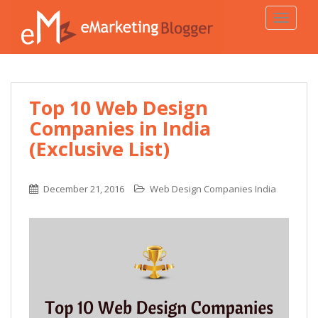
TOGGLE
Top 10 Web Design
Companies in India
(Exclusive List)
December 21, 2016
Web Design Companies India