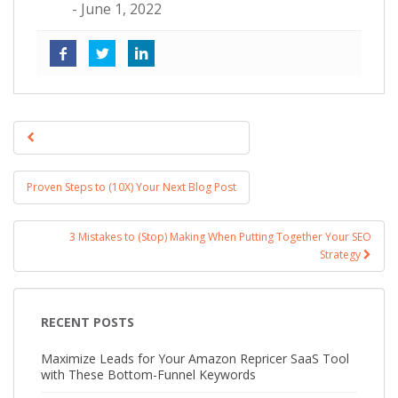
- June 1, 2022
Post navigation
Proven Steps to (10X) Your Next Blog Post
3 Mistakes to (Stop) Making When Putting Together Your SEO
Strategy
RECENT POSTS
Maximize Leads for Your Amazon Repricer SaaS Tool
with These Bottom-Funnel Keywords