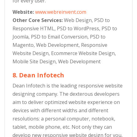
for every user.
Website:
www.webreinvent.com
Other Core Services:
Web Design, PSD to
Responsive HTML, PSD to WordPress, PSD to
Joomla, PSD to Email Conversion, PSD to
Magento, Web Development, Responsive
Website Design, Ecommerce Website Design,
Mobile Site Design, Web Development
8. Dean Infotech
Dean Infotech is the leading responsive website
designing company. The dexterous developers
aim to deliver optimized website experience on
devices with different widths and different
resolutions: a personal computer, notebook,
tablet, mobile phone, etc. Not only they can
develop new responsive website design for you,