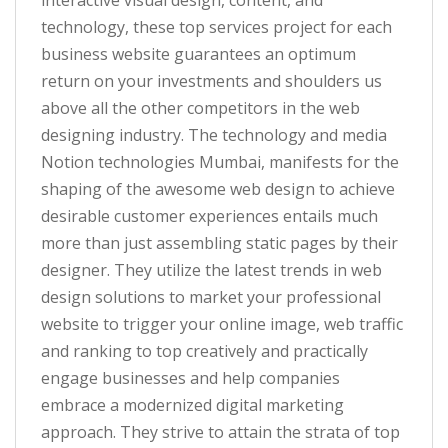
interactive visual design, content, and
technology, these top services project for each
business website guarantees an optimum
return on your investments and shoulders us
above all the other competitors in the web
designing industry. The technology and media
Notion technologies Mumbai, manifests for the
shaping of the awesome web design to achieve
desirable customer experiences entails much
more than just assembling static pages by their
designer. They utilize the latest trends in web
design solutions to market your professional
website to trigger your online image, web traffic
and ranking to top creatively and practically
engage businesses and help companies
embrace a modernized digital marketing
approach. They strive to attain the strata of top