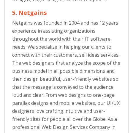
5. Netgains
Netgains was founded in 2004 and has 12 years
experience in assisting organizations
throughout the world with their IT software
needs. We specialize in helping our clients to
connect with their customers, sell ideas services.
The web designers first analyze the scope of the
business model in all possible dimensions and
then design beautiful, user-friendly websites so
that the message is conveyed to the audience
loud and clear. From web designs to one-page
parallax designs and mobile websites, our UI/UX
designers love crafting intuitive and user-
friendly sites for people all over the Globe. As a
professional Web Design Services Company in