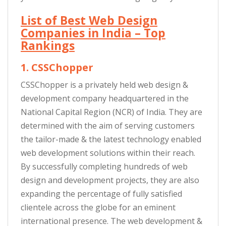
List of Best Web Design
Companies in India – Top
Rankings
1. CSSChopper
CSSChopper is a privately held web design &
development company headquartered in the
National Capital Region (NCR) of India. They are
determined with the aim of serving customers
the tailor-made & the latest technology enabled
web development solutions within their reach.
By successfully completing hundreds of web
design and development projects, they are also
expanding the percentage of fully satisfied
clientele across the globe for an eminent
international presence. The web development &