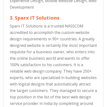
Experience Design, Mobile Website Design, Web
Development
3. Sparx IT Solutions
Sparx IT Solutions is a trusted NASSCOM
accredited to accomplish the custom website
design requirements in 90+ countries. A greatly
designed website is certainly the most important
requisite for a business owner, who enters into
the online business world and wants to offer
100% satisfaction to his customers. It is a
reliable web design company. They have 250+
experts, who are specialized in building websites
with logical designs that automatically attract
the target customers. They managed to secure a
top position in the list of the best web design
service provider in India by completing around