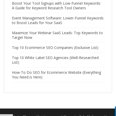
Boost Your Tool Signups with Low-Funnel Keywords:
A Guide for Keyword Research Tool Owners
Event Management Software: Lower-Funnel Keywords
to Boost Leads for Your SaaS
Maximize Your Webinar SaaS Leads: Top Keywords to
Target Now
Top 10 Ecommerce SEO Companies (Exclusive List)
Top 10 White Label SEO Agencies (Well-Researched
List)
How-To Do SEO for Ecommerce Website (Everything
You Need is Here)