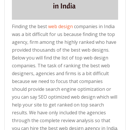
Finding the best
web design
companies in India
was a bit difficult for us because finding the top
agency, firm among the highly ranked who have
provided thousands of the best web designs.
Below you will find the list of top web design
companies. The task of ranking the best web
designers, agencies and firms is a bit difficult
because we need to focus that companies
should provide search engine optimization or
you can say SEO optimized web design which will
help your site to get ranked on top search
results. We have only included the agencies
through the complete review analysis so that
you can hire the best web design agency in India.