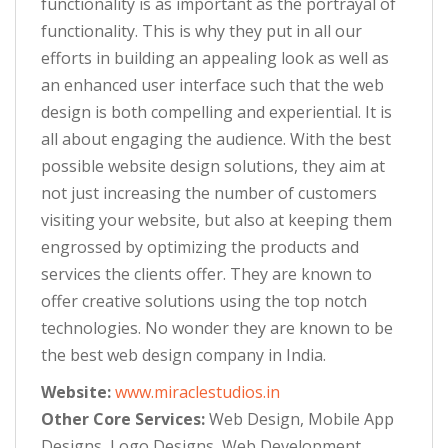
functionality is as important as the portrayal of
functionality. This is why they put in all our
efforts in building an appealing look as well as
an enhanced user interface such that the web
design is both compelling and experiential. It is
all about engaging the audience. With the best
possible website design solutions, they aim at
not just increasing the number of customers
visiting your website, but also at keeping them
engrossed by optimizing the products and
services the clients offer. They are known to
offer creative solutions using the top notch
technologies. No wonder they are known to be
the best web design company in India.
Website:
www.miraclestudios.in
Other Core Services:
Web Design, Mobile App
Designs, Logo Designs, Web Development