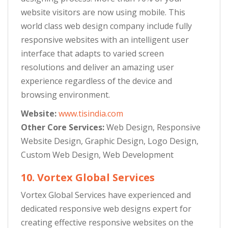
website visitors are now using mobile. This
world class web design company include fully
responsive websites with an intelligent user
interface that adapts to varied screen
resolutions and deliver an amazing user
experience regardless of the device and
browsing environment.
Website:
www.tisindia.com
Other Core Services:
Web Design, Responsive
Website Design, Graphic Design, Logo Design,
Custom Web Design, Web Development
10. Vortex Global Services
Vortex Global Services have experienced and
dedicated responsive web designs expert for
creating effective responsive websites on the