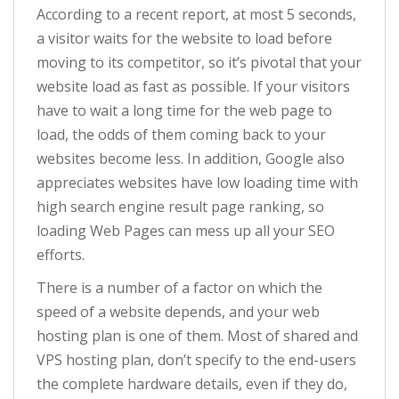
According to a recent report, at most 5 seconds,
a visitor waits for the website to load before
moving to its competitor, so it’s pivotal that your
website load as fast as possible. If your visitors
have to wait a long time for the web page to
load, the odds of them coming back to your
websites become less. In addition, Google also
appreciates websites have low loading time with
high search engine result page ranking, so
loading Web Pages can mess up all your SEO
efforts.
There is a number of a factor on which the
speed of a website depends, and your web
hosting plan is one of them. Most of shared and
VPS hosting plan, don’t specify to the end-users
the complete hardware details, even if they do,