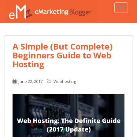
TOGGLE
A Simple (But Complete)
Beginners Guide to Web
Hosting
June 22, 2017
Webhosting