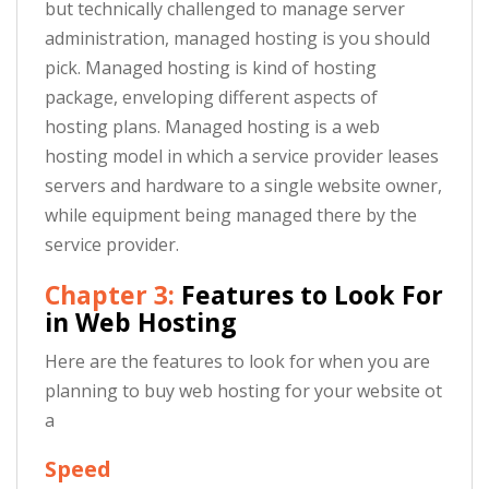
but technically challenged to manage server
administration, managed hosting is you should
pick. Managed hosting is kind of hosting
package, enveloping different aspects of
hosting plans. Managed hosting is a web
hosting model in which a service provider leases
servers and hardware to a single website owner,
while equipment being managed there by the
service provider.
Chapter 3:
Features to Look For
in Web Hosting
Here are the features to look for when you are
planning to buy web hosting for your website ot
a
Speed