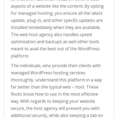
aspects of a website like the content. By opting
for managed hosting, you ensure all the latest
update, plug-in, and other specific updates are
installed immediately when they are available.
The web host agency also handles speed
optimization and backups as well other tools
meant to avail the best out of the WordPress
platform.
The individuals, who provide their clients with
managed WordPress hosting services
thoroughly, understand this platform in a way
far better than the typical web – host. These
flocks know how to use in the most effective
way. With regards to keeping your website
secure, the host agency will present you with
additional security, while also keeping a tab on