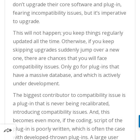
don’t upgrade their core software and plug-in,
fearing incompatibility issues, but it’s imperative
to upgrade.
This will not happen; you keep things regularly
updated all the time. Otherwise, if you keep
skipping upgrades suddenly jump over a new
one, there are chances that you will face
compatibility issues. Only go for plug-ins that
have a massive database, and which is actively
under development.
The biggest contributor to compatibility issue is
a plug-in that is never being recalibrated,
introducing compatibility issues. And, this
becomes even more, if the coding, script of the
plug-in is poorly written, which is often the case
with developed-thrown plug-ins. A large user