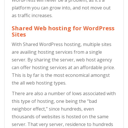
platform you can grow into, and not move out
as traffic increases.
Shared Web hosting for WordPress
Sites
With Shared WordPress hosting, multiple sites
are availing hosting services from a single
server. By sharing the server, web host agency
can offer hosting services at an affordable price.
This is by far is the most economical amongst
the all web hosting types.
There are also a number of lows associated with
this type of hosting, one being the “bad
neighbor effect,” since hundreds, even
thousands of websites is hosted on the same
server. That very server, residence to hundreds