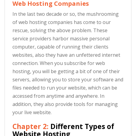
Web Hosting Companies
In the last two decade or so, the mushrooming
of web hosting companies has come to our
rescue, solving the above problem. These
service providers harbor massive personal
computer, capable of running their clients
websites, also they have an unfettered internet
connection. When you subscribe for web
hosting, you will be getting a bit of one of their
servers, allowing you to store your software and
files needed to run your website, which can be
accessed from anytime and anywhere. In
addition, they also provide tools for managing
your live website.
Chapter 2:
Different Types of
Website Hosting