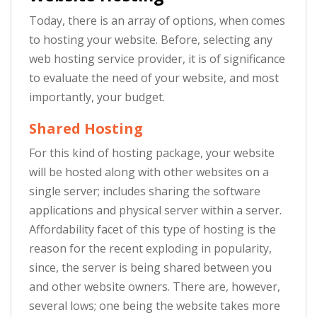
Today, there is an array of options, when comes
to hosting your website. Before, selecting any
web hosting service provider, it is of significance
to evaluate the need of your website, and most
importantly, your budget.
Shared Hosting
For this kind of hosting package, your website
will be hosted along with other websites on a
single server; includes sharing the software
applications and physical server within a server.
Affordability facet of this type of hosting is the
reason for the recent exploding in popularity,
since, the server is being shared between you
and other website owners. There are, however,
several lows; one being the website takes more