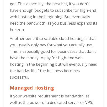
get. This especially, the best bet, if you don’t
have enough budgets to subscribe for high-end
web hosting in the beginning. But eventually
need the bandwidth, as you business expands its
horizon.
Another benefit to scalable cloud hosting is that
you usually only pay for what you actually use.
This is especially good for businesses that don’t
have the money to pay for high-end web
hosting in the beginning but will eventually need
the bandwidth if the business becomes
successful.
Managed Hosting
If your website requirement is bandwidth, as
well as the power of a dedicated server or VPS,