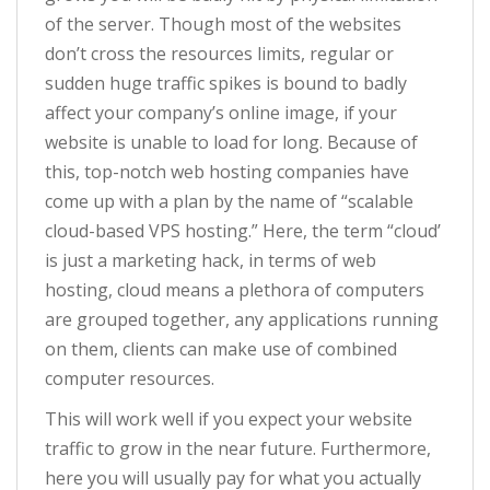
of the server. Though most of the websites
don’t cross the resources limits, regular or
sudden huge traffic spikes is bound to badly
affect your company’s online image, if your
website is unable to load for long. Because of
this, top-notch web hosting companies have
come up with a plan by the name of “scalable
cloud-based VPS hosting.” Here, the term “cloud’
is just a marketing hack, in terms of web
hosting, cloud means a plethora of computers
are grouped together, any applications running
on them, clients can make use of combined
computer resources.
This will work well if you expect your website
traffic to grow in the near future. Furthermore,
here you will usually pay for what you actually