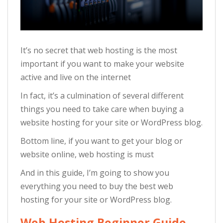
It’s no secret that web hosting is the most
important if you want to make your website
active and live on the internet
In fact, it’s a culmination of several different
things you need to take care when buying a
website hosting for your site or WordPress blog.
Bottom line, if you want to get your blog or
website online, web hosting is must
And in this guide, I’m going to show you
everything you need to buy the best web
hosting for your site or WordPress blog.
Web Hosting Beginner Guide –