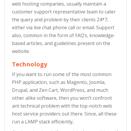
web hosting companies, usually maintain a
customer support representative team to cater
the query and problem by their clients 24*7,
either via live chat phone call or email. Support
also, common in the form of FAQ’s, knowledge-
based articles, and guidelines present on the
website.
Technology
If you want to run some of the most common
PHP application, such as Magento, Joomla,
Drupal, and Zen Cart, WordPress, and much
other alike software, then you won’t confront
ant technical problem with the top-notch web
host service providers out there. Since, all these
run a LAMP stack efficiently,