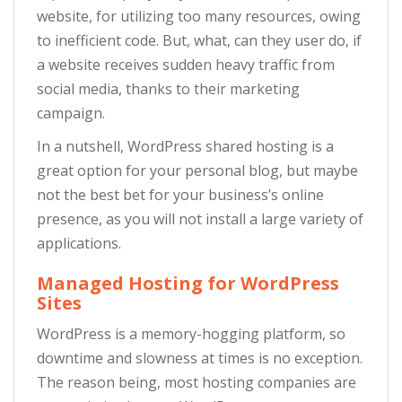
website, for utilizing too many resources, owing
to inefficient code. But, what, can they user do, if
a website receives sudden heavy traffic from
social media, thanks to their marketing
campaign.
In a nutshell, WordPress shared hosting is a
great option for your personal blog, but maybe
not the best bet for your business’s online
presence, as you will not install a large variety of
applications.
Managed Hosting for WordPress
Sites
WordPress is a memory-hogging platform, so
downtime and slowness at times is no exception.
The reason being, most hosting companies are