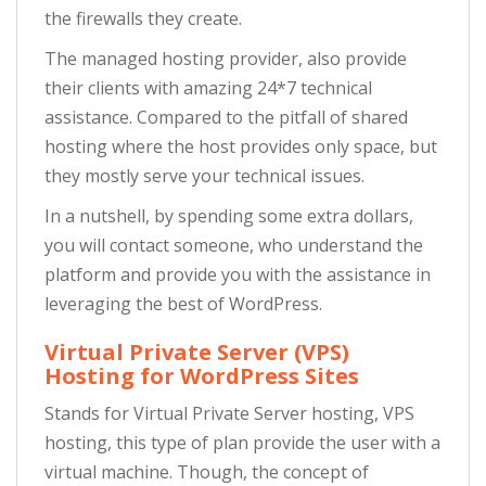
the firewalls they create.
The managed hosting provider, also provide
their clients with amazing 24*7 technical
assistance. Compared to the pitfall of shared
hosting where the host provides only space, but
they mostly serve your technical issues.
In a nutshell, by spending some extra dollars,
you will contact someone, who understand the
platform and provide you with the assistance in
leveraging the best of WordPress.
Virtual Private Server (VPS)
Hosting for WordPress Sites
Stands for Virtual Private Server hosting, VPS
hosting, this type of plan provide the user with a
virtual machine. Though, the concept of