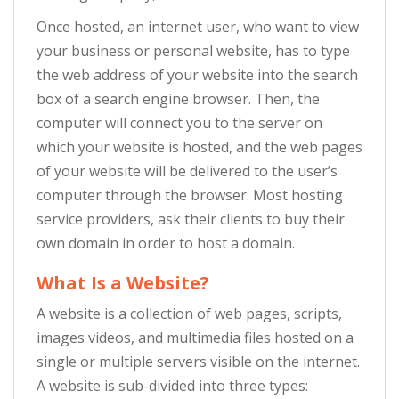
Once hosted, an internet user, who want to view
your business or personal website, has to type
the web address of your website into the search
box of a search engine browser. Then, the
computer will connect you to the server on
which your website is hosted, and the web pages
of your website will be delivered to the user’s
computer through the browser. Most hosting
service providers, ask their clients to buy their
own domain in order to host a domain.
What Is a Website?
A website is a collection of web pages, scripts,
images videos, and multimedia files hosted on a
single or multiple servers visible on the internet.
A website is sub-divided into three types: