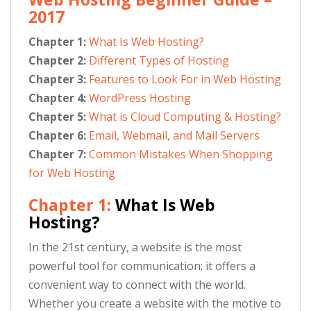
2017
Chapter 1:
What Is Web Hosting?
Chapter 2:
Different Types of Hosting
Chapter 3:
Features to Look For in Web Hosting
Chapter 4:
WordPress Hosting
Chapter 5:
What is Cloud Computing & Hosting?
Chapter 6:
Email, Webmail, and Mail Servers
Chapter 7:
Common Mistakes When Shopping
for Web Hosting
Chapter 1:
What Is Web
Hosting?
In the 21st century, a website is the most
powerful tool for communication; it offers a
convenient way to connect with the world.
Whether you create a website with the motive to