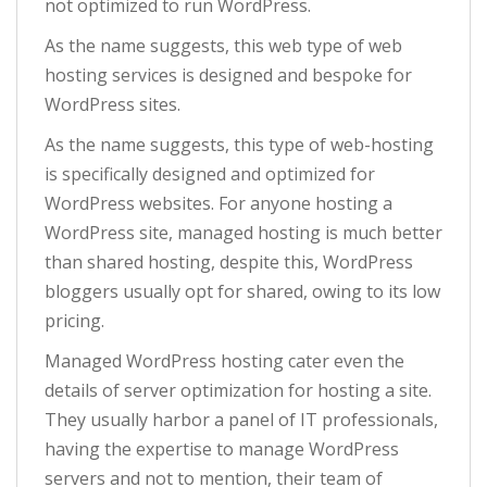
not optimized to run WordPress.
As the name suggests, this web type of web
hosting services is designed and bespoke for
WordPress sites.
As the name suggests, this type of web-hosting
is specifically designed and optimized for
WordPress websites. For anyone hosting a
WordPress site, managed hosting is much better
than shared hosting, despite this, WordPress
bloggers usually opt for shared, owing to its low
pricing.
Managed WordPress hosting cater even the
details of server optimization for hosting a site.
They usually harbor a panel of IT professionals,
having the expertise to manage WordPress
servers and not to mention, their team of