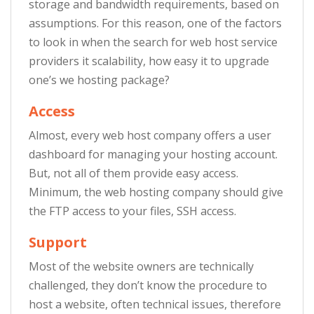
storage and bandwidth requirements, based on
assumptions. For this reason, one of the factors
to look in when the search for web host service
providers it scalability, how easy it to upgrade
one’s we hosting package?
Access
Almost, every web host company offers a user
dashboard for managing your hosting account.
But, not all of them provide easy access.
Minimum, the web hosting company should give
the FTP access to your files, SSH access.
Support
Most of the website owners are technically
challenged, they don’t know the procedure to
host a website, often technical issues, therefore