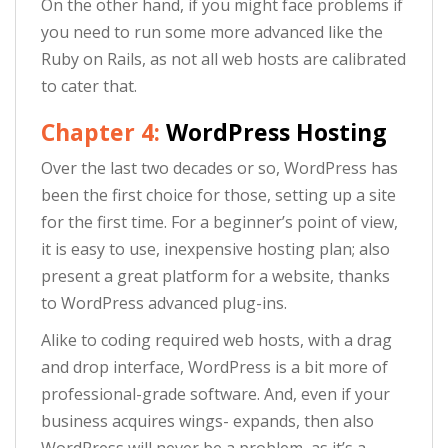
On the other hand, if you might face problems if
you need to run some more advanced like the
Ruby on Rails, as not all web hosts are calibrated
to cater that.
Chapter 4:
WordPress Hosting
Over the last two decades or so, WordPress has
been the first choice for those, setting up a site
for the first time. For a beginner’s point of view,
it is easy to use, inexpensive hosting plan; also
present a great platform for a website, thanks
to WordPress advanced plug-ins.
Alike to coding required web hosts, with a drag
and drop interface, WordPress is a bit more of
professional-grade software. And, even if your
business acquires wings- expands, then also
WordPress will never be a problem, as it’s a