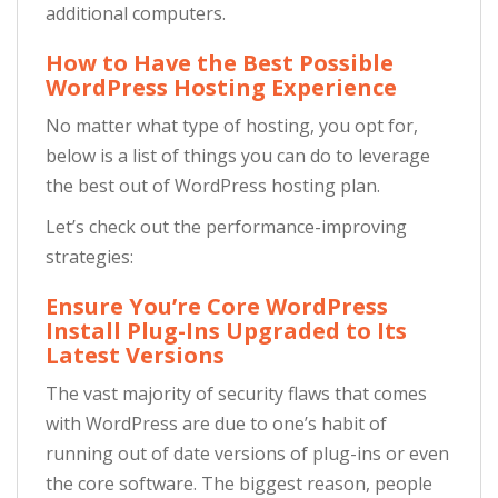
additional computers.
How to Have the Best Possible
WordPress Hosting Experience
No matter what type of hosting, you opt for,
below is a list of things you can do to leverage
the best out of WordPress hosting plan.
Let’s check out the performance-improving
strategies:
Ensure You’re Core WordPress
Install Plug-Ins Upgraded to Its
Latest Versions
The vast majority of security flaws that comes
with WordPress are due to one’s habit of
running out of date versions of plug-ins or even
the core software. The biggest reason, people