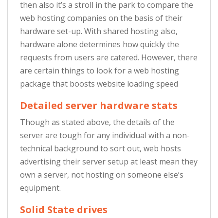
then also it’s a stroll in the park to compare the
web hosting companies on the basis of their
hardware set-up. With shared hosting also,
hardware alone determines how quickly the
requests from users are catered. However, there
are certain things to look for a web hosting
package that boosts website loading speed
Detailed server hardware stats
Though as stated above, the details of the
server are tough for any individual with a non-
technical background to sort out, web hosts
advertising their server setup at least mean they
own a server, not hosting on someone else’s
equipment.
Solid State drives