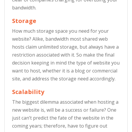
bandwidth.
Storage
How much storage space you need for your
website? Alike, bandwidth most shared web
hosts claim unlimited storage, but always have a
restriction associated with it. So make the final
decision keeping in mind the type of website you
want to host, whether it is a blog or commercial
site, and address the storage need accordingly.
Scalability
The biggest dilemma associated when hosting a
new website is, will be a success or failure? One
just can’t predict the fate of the website in the
coming years; therefore, have to figure out