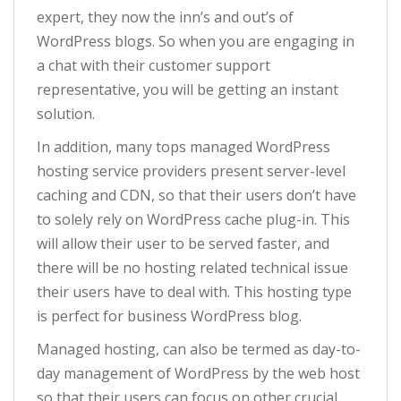
expert, they now the inn’s and out’s of
WordPress blogs. So when you are engaging in
a chat with their customer support
representative, you will be getting an instant
solution.
In addition, many tops managed WordPress
hosting service providers present server-level
caching and CDN, so that their users don’t have
to solely rely on WordPress cache plug-in. This
will allow their user to be served faster, and
there will be no hosting related technical issue
their users have to deal with. This hosting type
is perfect for business WordPress blog.
Managed hosting, can also be termed as day-to-
day management of WordPress by the web host
so that their users can focus on other crucial