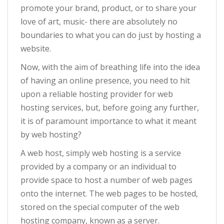
promote your brand, product, or to share your
love of art, music- there are absolutely no
boundaries to what you can do just by hosting a
website.
Now, with the aim of breathing life into the idea
of having an online presence, you need to hit
upon a reliable hosting provider for web
hosting services, but, before going any further,
it is of paramount importance to what it meant
by web hosting?
A web host, simply web hosting is a service
provided by a company or an individual to
provide space to host a number of web pages
onto the internet. The web pages to be hosted,
stored on the special computer of the web
hosting company, known as a server.