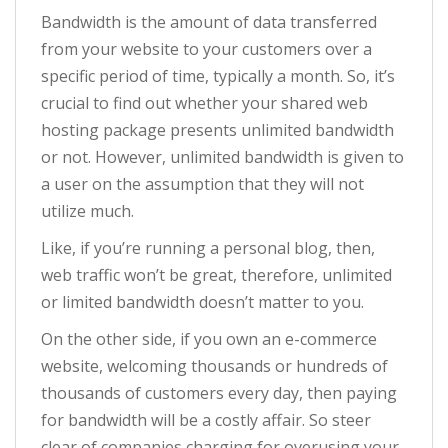
Bandwidth is the amount of data transferred
from your website to your customers over a
specific period of time, typically a month. So, it’s
crucial to find out whether your shared web
hosting package presents unlimited bandwidth
or not. However, unlimited bandwidth is given to
a user on the assumption that they will not
utilize much.
Like, if you’re running a personal blog, then,
web traffic won’t be great, therefore, unlimited
or limited bandwidth doesn’t matter to you.
On the other side, if you own an e-commerce
website, welcoming thousands or hundreds of
thousands of customers every day, then paying
for bandwidth will be a costly affair. So steer
clear of companies charging for overusing your