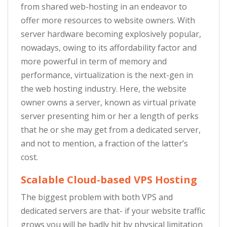
from shared web-hosting in an endeavor to
offer more resources to website owners. With
server hardware becoming explosively popular,
nowadays, owing to its affordability factor and
more powerful in term of memory and
performance, virtualization is the next-gen in
the web hosting industry. Here, the website
owner owns a server, known as virtual private
server presenting him or her a length of perks
that he or she may get from a dedicated server,
and not to mention, a fraction of the latter’s
cost.
Scalable Cloud-based VPS Hosting
The biggest problem with both VPS and
dedicated servers are that- if your website traffic
grows you will be badly hit by physical limitation