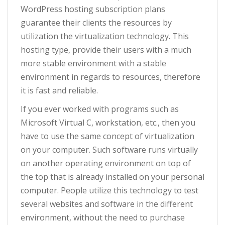
WordPress hosting subscription plans
guarantee their clients the resources by
utilization the virtualization technology. This
hosting type, provide their users with a much
more stable environment with a stable
environment in regards to resources, therefore
it is fast and reliable.
If you ever worked with programs such as
Microsoft Virtual C, workstation, etc., then you
have to use the same concept of virtualization
on your computer. Such software runs virtually
on another operating environment on top of
the top that is already installed on your personal
computer. People utilize this technology to test
several websites and software in the different
environment, without the need to purchase