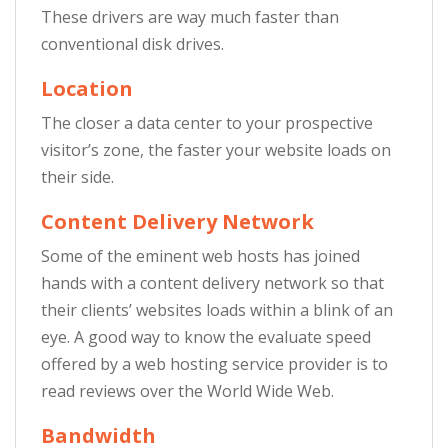
These drivers are way much faster than
conventional disk drives.
Location
The closer a data center to your prospective
visitor’s zone, the faster your website loads on
their side.
Content Delivery Network
Some of the eminent web hosts has joined
hands with a content delivery network so that
their clients’ websites loads within a blink of an
eye. A good way to know the evaluate speed
offered by a web hosting service provider is to
read reviews over the World Wide Web.
Bandwidth