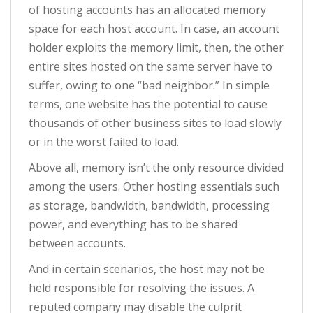
of hosting accounts has an allocated memory
space for each host account. In case, an account
holder exploits the memory limit, then, the other
entire sites hosted on the same server have to
suffer, owing to one “bad neighbor.” In simple
terms, one website has the potential to cause
thousands of other business sites to load slowly
or in the worst failed to load.
Above all, memory isn’t the only resource divided
among the users. Other hosting essentials such
as storage, bandwidth, bandwidth, processing
power, and everything has to be shared
between accounts.
And in certain scenarios, the host may not be
held responsible for resolving the issues. A
reputed company may disable the culprit