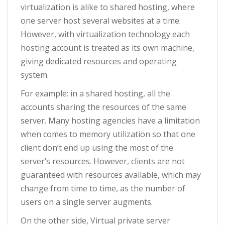
virtualization is alike to shared hosting, where
one server host several websites at a time.
However, with virtualization technology each
hosting account is treated as its own machine,
giving dedicated resources and operating
system.
For example: in a shared hosting, all the
accounts sharing the resources of the same
server. Many hosting agencies have a limitation
when comes to memory utilization so that one
client don’t end up using the most of the
server’s resources. However, clients are not
guaranteed with resources available, which may
change from time to time, as the number of
users on a single server augments.
On the other side, Virtual private server