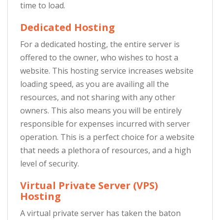
time to load.
Dedicated Hosting
For a dedicated hosting, the entire server is
offered to the owner, who wishes to host a
website. This hosting service increases website
loading speed, as you are availing all the
resources, and not sharing with any other
owners. This also means you will be entirely
responsible for expenses incurred with server
operation. This is a perfect choice for a website
that needs a plethora of resources, and a high
level of security.
Virtual Private Server (VPS)
Hosting
A virtual private server has taken the baton