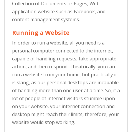
Collection of Documents or Pages, Web
application website such as Facebook, and
content management systems.
Running a Website
In order to run a website, all you need is a
personal computer connected to the internet,
capable of handling requests, take appropriate
action, and then respond. Theatrically, you can
run a website from your home, but practically it
is slang, as our personal desktops are incapable
of handling more than one user at a time. So, if a
lot of people of internet visitors stumble upon
on your website, your internet connection and
desktop might reach their limits, therefore, your
website would stop working.