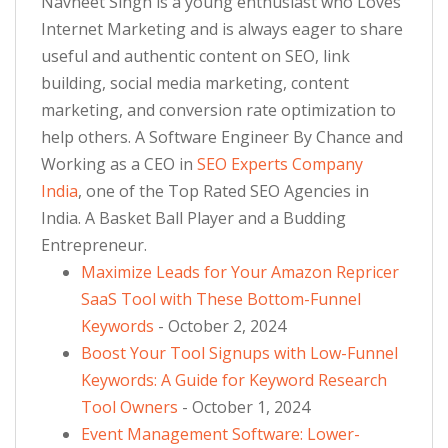
Navneet Singh is a young enthusiast who Loves
Internet Marketing and is always eager to share
useful and authentic content on SEO, link
building, social media marketing, content
marketing, and conversion rate optimization to
help others. A Software Engineer By Chance and
Working as a CEO in
SEO Experts Company
India
, one of the Top Rated SEO Agencies in
India. A Basket Ball Player and a Budding
Entrepreneur.
Maximize Leads for Your Amazon Repricer
SaaS Tool with These Bottom-Funnel
Keywords
- October 2, 2024
Boost Your Tool Signups with Low-Funnel
Keywords: A Guide for Keyword Research
Tool Owners
- October 1, 2024
Event Management Software: Lower-