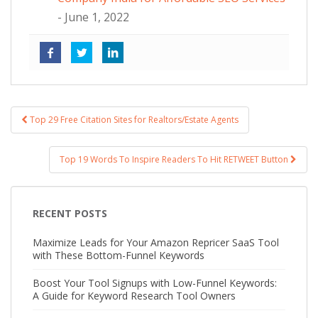
- June 1, 2022
Top 29 Free Citation Sites for Realtors/Estate Agents
Post navigation
Top 19 Words To Inspire Readers To Hit RETWEET Button
RECENT POSTS
Maximize Leads for Your Amazon Repricer SaaS Tool
with These Bottom-Funnel Keywords
Boost Your Tool Signups with Low-Funnel Keywords:
A Guide for Keyword Research Tool Owners