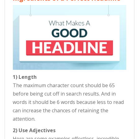
1) Length
The maximum character count should be 65
before being cut off in search results. And in
words it should be 6 words because less to read
can increase the chances of retaining the
attention.
2) Use Adjectives
Here are some examples effortless, incredible,