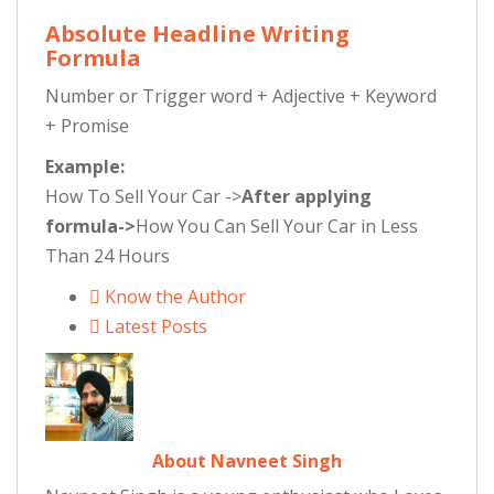
Absolute Headline Writing
Formula
Number or Trigger word + Adjective + Keyword
+ Promise
Example:
How To Sell Your Car ->
After applying
formula->
How You Can Sell Your Car in Less
Than 24 Hours
Know the Author
Latest Posts
About Navneet Singh