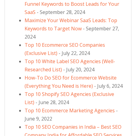
Funnel Keywords to Boost Leads for Your
SaaS
- September 28, 2024
Maximize Your Webinar SaaS Leads: Top
Keywords to Target Now
- September 27,
2024
Top 10 Ecommerce SEO Companies
(Exclusive List)
- July 22, 2024
Top 10 White Label SEO Agencies (Well-
Researched List)
- July 20, 2024
How-To Do SEO for Ecommerce Website
(Everything You Need is Here)
- July 6, 2024
Top 10 Shopify SEO Agencies (Exclusive
List)
- June 28, 2024
Top 10 Ecommerce Marketing Agencies
-
June 9, 2022
Top 10 SEO Companies in India – Best SEO
Company India for Affordable SEO Services