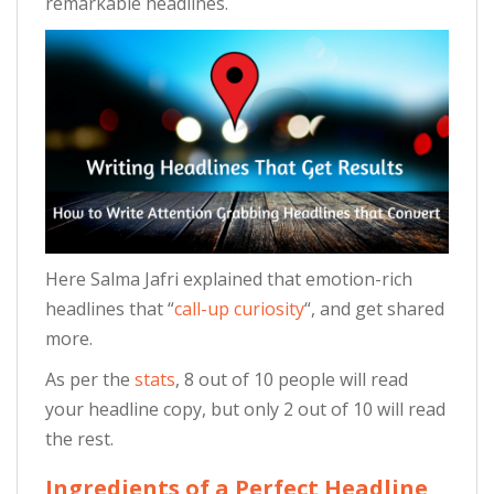
remarkable headlines.
Here Salma Jafri explained that emotion-rich
headlines that “
call-up curiosity
“, and get shared
more.
As per the
stats
, 8 out of 10 people will read
your headline copy, but only 2 out of 10 will read
the rest.
Ingredients of a Perfect Headline