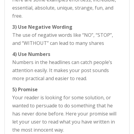
essential, absolute, unique, strange, fun, and
free.
3) Use Negative Wording
The use of negative words like “NO”, “STOP”,
and “WITHOUT” can lead to many shares
4) Use Numbers
Numbers in the headlines can catch people’s
attention easily. It makes your post sounds
more practical and easier to read.
5) Promise
Your reader is looking for some solution, or
wanted to persuade to do something that he
has never done before. Here your promise will
let your user to read what you have written in
the most innocent way.