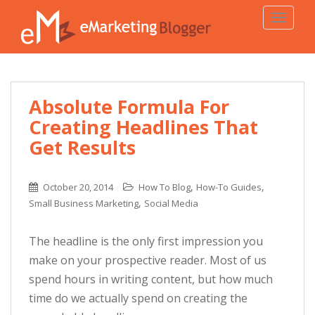
TOGGLE
Absolute Formula For
Creating Headlines That
Get Results
,
,
October 20, 2014
How To Blog
How-To Guides
,
Small Business Marketing
Social Media
The headline is the only first impression you
make on your prospective reader. Most of us
spend hours in writing content, but how much
time do we actually spend on creating the