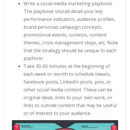
Write a social media marketing playbook.
The playbook should detail your key
performance indicators, audience profiles,
brand personas campaign concepts,
promotional events, contests, content
themes, crisis management steps, etc. Note
that the strategy should be unique to each
platform.
Take 30-60 minutes at the beginning of
each week or month to schedule tweets,
Facebook posts, LinkedIn posts, pins, or
other social media content. These can be
original ideas, links to your own work, or
links to outside content that may be useful
or of interest to your audience.