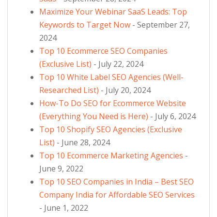
Maximize Your Webinar SaaS Leads: Top
Keywords to Target Now
- September 27,
2024
Top 10 Ecommerce SEO Companies
(Exclusive List)
- July 22, 2024
Top 10 White Label SEO Agencies (Well-
Researched List)
- July 20, 2024
How-To Do SEO for Ecommerce Website
(Everything You Need is Here)
- July 6, 2024
Top 10 Shopify SEO Agencies (Exclusive
List)
- June 28, 2024
Top 10 Ecommerce Marketing Agencies
-
June 9, 2022
Top 10 SEO Companies in India – Best SEO
Company India for Affordable SEO Services
- June 1, 2022