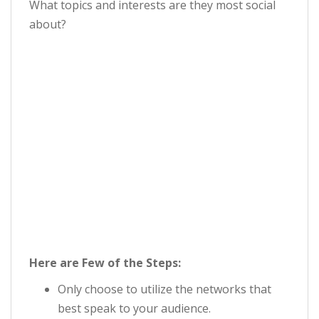
What topics and interests are they most social
about?
Here are Few of the Steps:
Only choose to utilize the networks that
best speak to your audience.