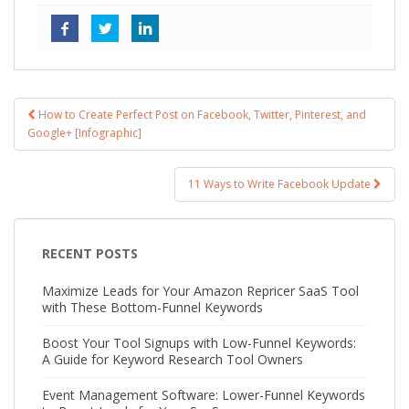
How to Create Perfect Post on Facebook, Twitter, Pinterest, and
Post navigation
Google+ [Infographic]
11 Ways to Write Facebook Update
RECENT POSTS
Maximize Leads for Your Amazon Repricer SaaS Tool
with These Bottom-Funnel Keywords
Boost Your Tool Signups with Low-Funnel Keywords:
A Guide for Keyword Research Tool Owners
Event Management Software: Lower-Funnel Keywords