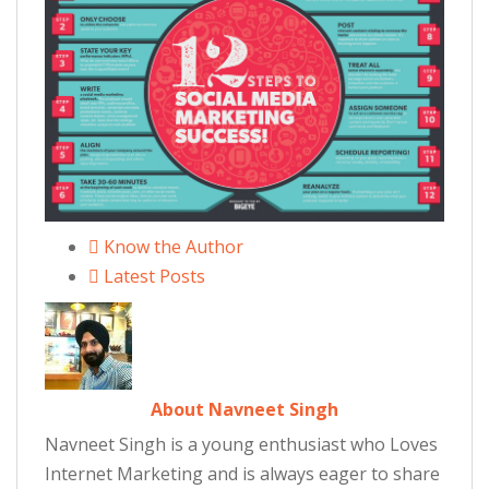
Know the Author
Latest Posts
About Navneet Singh
Navneet Singh is a young enthusiast who Loves
Internet Marketing and is always eager to share