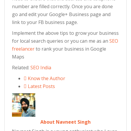
number are filled correctly. Once you are done
go and edit your Google+ Business page and
link to your FB business page.
Implement the above tips to grow your business
for local search queries or you can me as an
SEO
freelancer
to rank your business in Google
Maps
Related:
SEO India
Know the Author
Latest Posts
About Navneet Singh