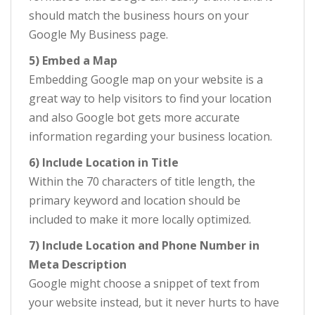
should match the business hours on your
Google My Business page.
5) Embed a Map
Embedding Google map on your website is a
great way to help visitors to find your location
and also Google bot gets more accurate
information regarding your business location.
6) Include Location in Title
Within the 70 characters of title length, the
primary keyword and location should be
included to make it more locally optimized.
7) Include Location and Phone Number in
Meta Description
Google might choose a snippet of text from
your website instead, but it never hurts to have