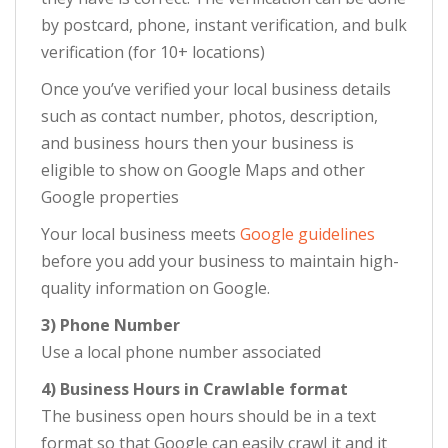
by postcard, phone, instant verification, and bulk
verification (for 10+ locations)
Once you’ve verified your local business details
such as contact number, photos, description,
and business hours then your business is
eligible to show on Google Maps and other
Google properties
Your local business meets
Google guidelines
before you add your business to maintain high-
quality information on Google.
3) Phone Number
Use a local phone number associated
4) Business Hours in Crawlable format
The business open hours should be in a text
format so that Google can easily crawl it and it