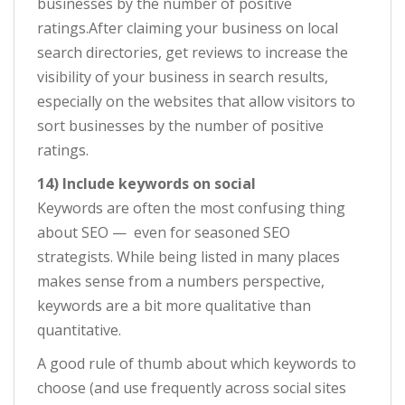
businesses by the number of positive
ratings.After claiming your business on local
search directories, get reviews to increase the
visibility of your business in search results,
especially on the websites that allow visitors to
sort businesses by the number of positive
ratings.
14) Include keywords on social
Keywords are often the most confusing thing
about SEO — even for seasoned SEO
strategists. While being listed in many places
makes sense from a numbers perspective,
keywords are a bit more qualitative than
quantitative.
A good rule of thumb about which keywords to
choose (and use frequently across social sites