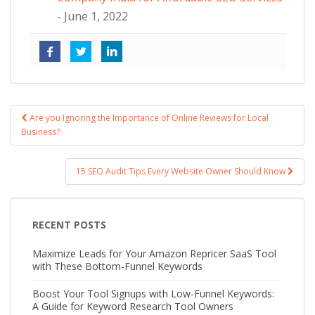
- June 1, 2022
Are you Ignoring the Importance of Online Reviews for Local
Post navigation
Business?
15 SEO Audit Tips Every Website Owner Should Know
RECENT POSTS
Maximize Leads for Your Amazon Repricer SaaS Tool
with These Bottom-Funnel Keywords
Boost Your Tool Signups with Low-Funnel Keywords:
A Guide for Keyword Research Tool Owners