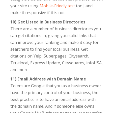
your site using
Mobile-Friedly test
tool, and
make it responsive if it is not.
10) Get Listed in Business Directories
There are a number of business directories you
can get citations in, giving you solid links that
can improve your ranking and make it easy for
searchers to find your local business. Get
citations on Yelp, Superpages, Citysearch,
Truelocal, Express Update, Citysquares, infoUSA,
and more.
11) Email Address with Domain Name
To ensure Google that you as a business owner
have the primary control of your business, the
best practice is to have an email address with
the domain name. And if someone else owns