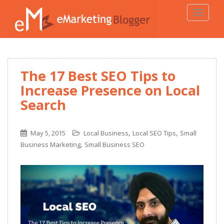
TOGGLE
The 17 Best SEO Tips to
Increase Presence on Local
Search
,
,
May 5, 2015
Local Business
Local SEO Tips
Small
,
Business Marketing
Small Business SEO