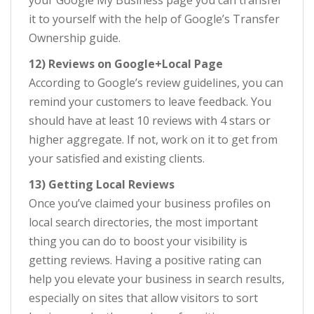
your Google My Business page you can transfer
it to yourself with the help of Google’s Transfer
Ownership guide.
12) Reviews on Google+Local Page
According to Google’s review guidelines, you can
remind your customers to leave feedback. You
should have at least 10 reviews with 4 stars or
higher aggregate. If not, work on it to get from
your satisfied and existing clients.
13) Getting Local Reviews
Once you’ve claimed your business profiles on
local search directories, the most important
thing you can do to boost your visibility is
getting reviews. Having a positive rating can
help you elevate your business in search results,
especially on sites that allow visitors to sort