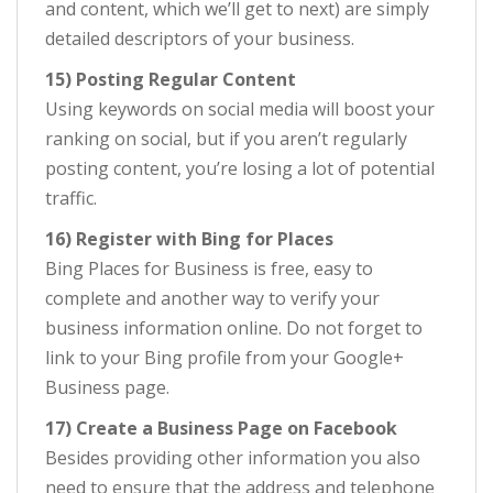
and content, which we’ll get to next) are simply
detailed descriptors of your business.
15) Posting Regular Content
Using keywords on social media will boost your
ranking on social, but if you aren’t regularly
posting content, you’re losing a lot of potential
traffic.
16) Register with Bing for Places
Bing Places for Business is free, easy to
complete and another way to verify your
business information online. Do not forget to
link to your Bing profile from your Google+
Business page.
17) Create a Business Page on Facebook
Besides providing other information you also
need to ensure that the address and telephone