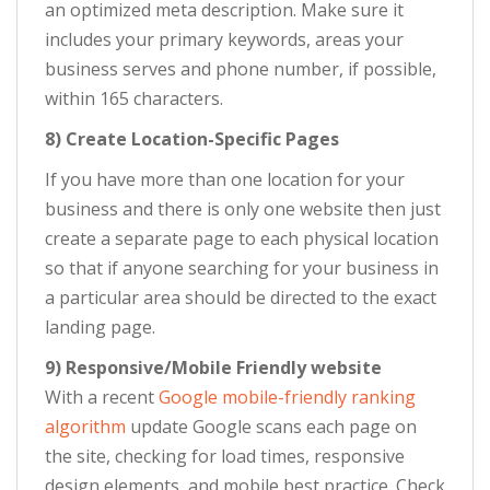
an optimized meta description. Make sure it
includes your primary keywords, areas your
business serves and phone number, if possible,
within 165 characters.
8) Create Location-Specific Pages
If you have more than one location for your
business and there is only one website then just
create a separate page to each physical location
so that if anyone searching for your business in
a particular area should be directed to the exact
landing page.
9) Responsive/Mobile Friendly website
With a recent
Google mobile-friendly ranking
algorithm
update Google scans each page on
the site, checking for load times, responsive
design elements, and mobile best practice. Check