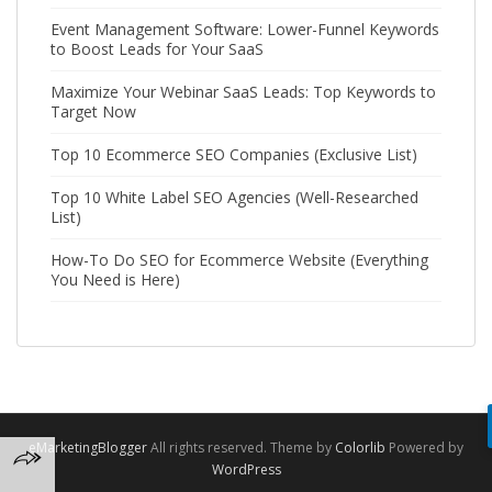
Event Management Software: Lower-Funnel Keywords
to Boost Leads for Your SaaS
Maximize Your Webinar SaaS Leads: Top Keywords to
Target Now
Top 10 Ecommerce SEO Companies (Exclusive List)
Top 10 White Label SEO Agencies (Well-Researched
List)
How-To Do SEO for Ecommerce Website (Everything
You Need is Here)
eMarketingBlogger
All rights reserved. Theme by
Colorlib
Powered by
WordPress