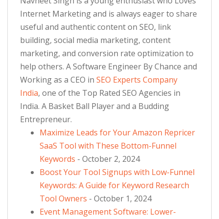
Navneet Singh is a young enthusiast who Loves
Internet Marketing and is always eager to share
useful and authentic content on SEO, link
building, social media marketing, content
marketing, and conversion rate optimization to
help others. A Software Engineer By Chance and
Working as a CEO in
SEO Experts Company
India
, one of the Top Rated SEO Agencies in
India. A Basket Ball Player and a Budding
Entrepreneur.
Maximize Leads for Your Amazon Repricer
SaaS Tool with These Bottom-Funnel
Keywords
- October 2, 2024
Boost Your Tool Signups with Low-Funnel
Keywords: A Guide for Keyword Research
Tool Owners
- October 1, 2024
Event Management Software: Lower-