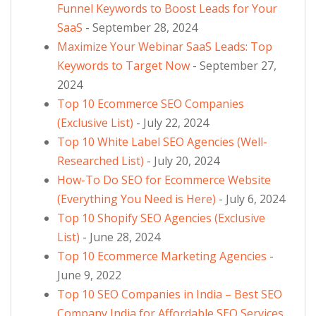
Funnel Keywords to Boost Leads for Your
SaaS
- September 28, 2024
Maximize Your Webinar SaaS Leads: Top
Keywords to Target Now
- September 27,
2024
Top 10 Ecommerce SEO Companies
(Exclusive List)
- July 22, 2024
Top 10 White Label SEO Agencies (Well-
Researched List)
- July 20, 2024
How-To Do SEO for Ecommerce Website
(Everything You Need is Here)
- July 6, 2024
Top 10 Shopify SEO Agencies (Exclusive
List)
- June 28, 2024
Top 10 Ecommerce Marketing Agencies
-
June 9, 2022
Top 10 SEO Companies in India – Best SEO
Company India for Affordable SEO Services