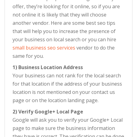
offer, they’re looking for it online, so if you are
not online it is likely that they will choose
another vendor. Here are some best seo tips
that will help you to increase the presence of
your business on local search or you can hire
small business seo services
vendor to do the
same for you.
1) Business Location Address
Your business can not rank for the local search
for that location if the address of your business
location is not mentioned on your contact us
page or on the location landing page.
2) Verify Google+ Local Page
Google will ask you to verify your Google+ Local
page to make sure the business information
they have is correct. The verification can be done