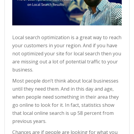
Local search optimization is a great way to reach
your customers in your region. And if you have
not optimized your site for local search then you
are missing out a lot of potential traffic to your
business.
Most people don’t think about local businesses
until they need them. And in this day and age,
when people need something in their area they
go online to look for it. In fact, statistics show
that local online search is up 58 percent from
previous years.
Chances are if people are looking for what you